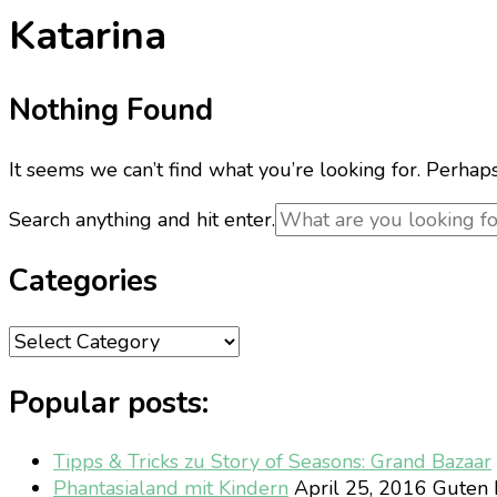
Katarina
Nothing Found
It seems we can’t find what you’re looking for. Perhap
Looking
Search anything and hit enter.
for
Something?
Categories
Categories
Popular posts:
Tipps & Tricks zu Story of Seasons: Grand Bazaar
Phantasialand mit Kindern
April 25, 2016
Guten M