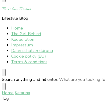
Something?
The Anna Diaries
Lifestyle Blog
Home
The Girl Behind
Kooperation
Impressum
Datenschutzerklärung
Cookie policy (EU)
Terms & conditions
Looking
Search anything and hit enter.
for
Something?
Home
Katarina
Tag