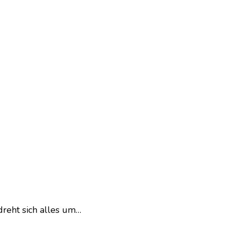
dreht sich alles um…