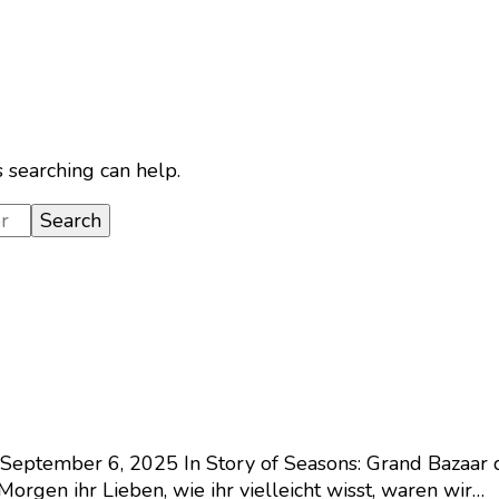
s searching can help.
September 6, 2025
In Story of Seasons: Grand Bazaar 
orgen ihr Lieben, wie ihr vielleicht wisst, waren wir…