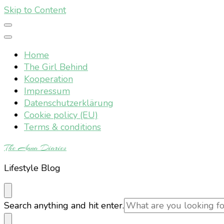
Skip to Content
Home
The Girl Behind
Kooperation
Impressum
Datenschutzerklärung
Cookie policy (EU)
Terms & conditions
The Anna Diaries
Lifestyle Blog
Looking
Search anything and hit enter.
for