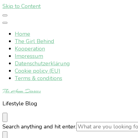
Skip to Content
Home
The Girl Behind
Kooperation
Impressum
Datenschutzerklärung
Cookie policy (EU)
Terms & conditions
The Anna Diaries
Lifestyle Blog
Looking
Search anything and hit enter.
for