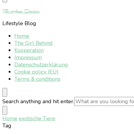
Something?
The Anna Diaries
Lifestyle Blog
Home
The Girl Behind
Kooperation
Impressum
Datenschutzerklärung
Cookie policy (EU)
Terms & conditions
Looking
Search anything and hit enter.
for
Something?
Home
exotische Tiere
Tag