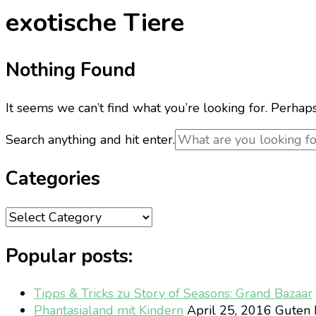
exotische Tiere
Nothing Found
It seems we can’t find what you’re looking for. Perhap
Looking
Search anything and hit enter.
for
Something?
Categories
Categories
Popular posts:
Tipps & Tricks zu Story of Seasons: Grand Bazaar
Phantasialand mit Kindern
April 25, 2016
Guten M