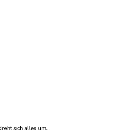
dreht sich alles um…