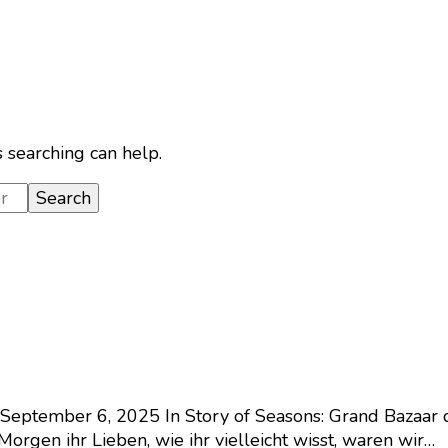
s searching can help.
September 6, 2025
In Story of Seasons: Grand Bazaar 
orgen ihr Lieben, wie ihr vielleicht wisst, waren wir…