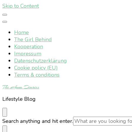
Skip to Content
Home
The Girl Behind
Kooperation
Impressum
Datenschutzerklärung
Cookie policy (EU)
Terms & conditions
The Anna Diaries
Lifestyle Blog
Looking
Search anything and hit enter.
for