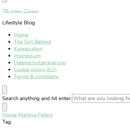
Something?
The Anna Diaries
Lifestyle Blog
Home
The Girl Behind
Kooperation
Impressum
Datenschutzerklärung
Cookie policy (EU)
Terms & conditions
Looking
Search anything and hit enter.
for
Something?
Home
Martina Peters
Tag