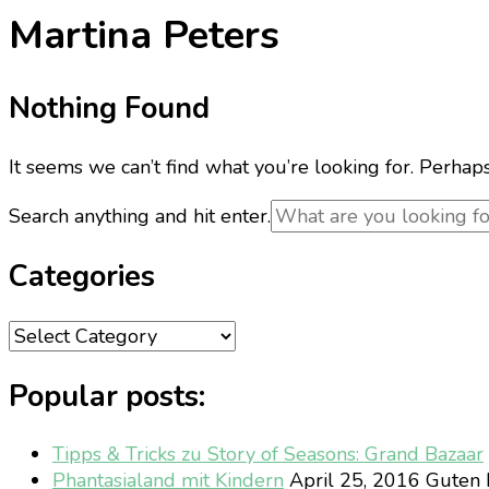
Martina Peters
Nothing Found
It seems we can’t find what you’re looking for. Perhap
Looking
Search anything and hit enter.
for
Something?
Categories
Categories
Popular posts:
Tipps & Tricks zu Story of Seasons: Grand Bazaar
Phantasialand mit Kindern
April 25, 2016
Guten M