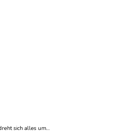
dreht sich alles um…