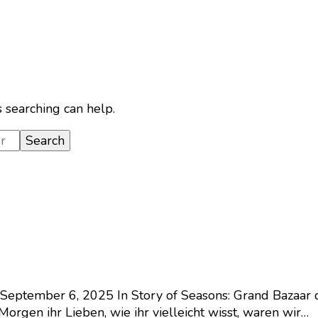
s searching can help.
September 6, 2025
In Story of Seasons: Grand Bazaar 
orgen ihr Lieben, wie ihr vielleicht wisst, waren wir…